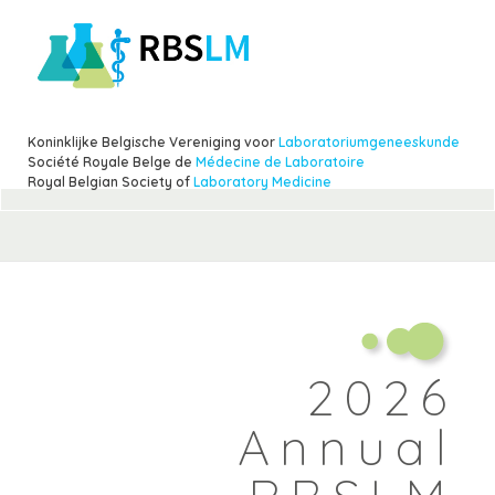
Skip
to
main
content
Koninklijke Belgische Vereniging voor
Laboratoriumgeneeskunde
Société Royale Belge de
Médecine de Laboratoire
Royal Belgian Society of
Laboratory Medicine
2026
Annual