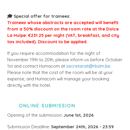
🎓 Special offer for trainees:
Trainees whose abstracts are accepted will benefit
from a 50% discount on the room rate at the Dolce
La Hulpe: €231.25 per night (VAT, breakfast, and city
tax included). Discount to be applied.
If you require accommodation for the night of
November 19th to 20th, please inform us before October
1st and contact Humacom at
secretariat@rbslm.be
.
Please note that the cost of the room will be at your
expense, and Humacom will manage your booking
directly with the hotel.
ONLINE SUBMISSION
Opening of the submission:
June 1st, 2026
Submission Deadline:
September 24th, 2026 - 23:59