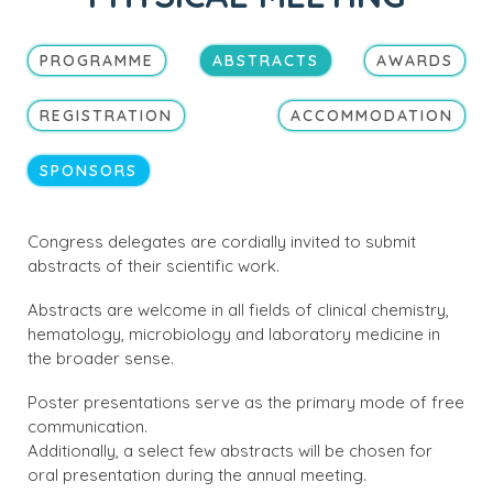
PROGRAMME
ABSTRACTS
AWARDS
REGISTRATION
ACCOMMODATION
SPONSORS
Congress delegates are cordially invited to submit
abstracts of their scientific work.
Abstracts are welcome in all fields of clinical chemistry,
hematology, microbiology and laboratory medicine in
the broader sense.
Poster presentations serve as the primary mode of free
communication.
Additionally, a select few abstracts will be chosen for
oral presentation during the annual meeting.