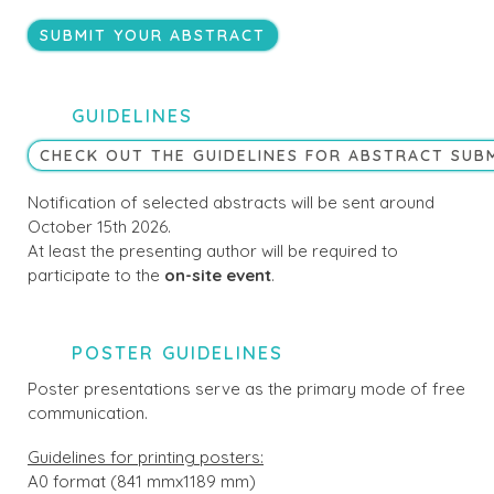
SUBMIT YOUR ABSTRACT
GUIDELINES
CHECK OUT THE GUIDELINES FOR ABSTRACT SUB
Notification of selected abstracts will be sent around
October 15th 2026.
At least the presenting author will be required to
participate to the
on-site event
.
POSTER GUIDELINES
Poster presentations serve as the primary mode of free
communication.
Guidelines for printing posters:
A0 format (841 mmx1189 mm)