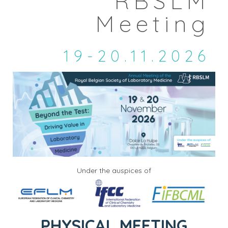
RBSLM
Meeting
19-20.11.2026
Under the auspices of
PHYSICAL MEETING