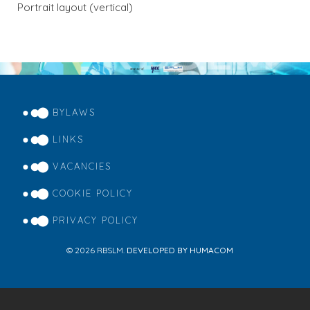
Portrait layout (vertical)
BYLAWS
FOOTER
MENU
LINKS
VACANCIES
COOKIE POLICY
PRIVACY POLICY
© 2026 RBSLM.
DEVELOPED BY HUMACOM