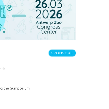
SPONSORS
ork.
n.
ring the Symposium.