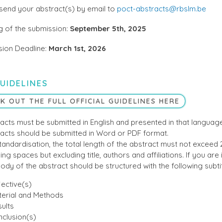
send your abstract(s) by email to
poct-abstracts@rbslm.be
 of the submission:
September 5th, 2025
ion Deadline:
March 1st, 2026
UIDELINES
K OUT THE FULL OFFICIAL GUIDELINES HERE
acts must be submitted in English and presented in that language
acts should be submitted in Word or PDF format.
tandardisation, the total length of the abstract must not exceed
ing spaces but excluding title, authors and affiliations. If you are in
ody of the abstract should be structured with the following subtit
ective(s)
erial and Methods
ults
clusion(s)