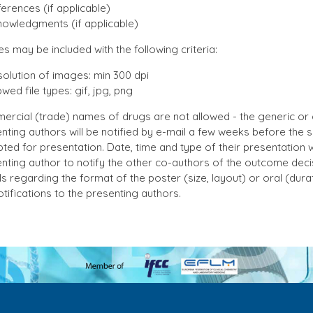
erences (if applicable)
owledgments (if applicable)
es may be included with the following criteria:
olution of images: min 300 dpi
owed file types: gif, jpg, png
rcial (trade) names of drugs are not allowed - the generic or
nting authors will be notified by e-mail a few weeks before the 
ted for presentation. Date, time and type of their presentation wil
nting author to notify the other co-authors of the outcome deci
ls regarding the format of the poster (size, layout) or oral (dura
otifications to the presenting authors.