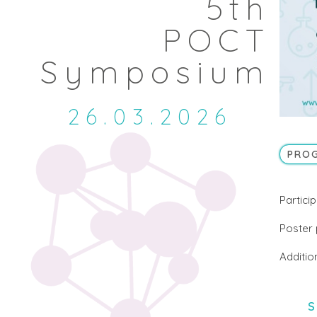
5th
POCT
Symposium
26.03.2026
PRO
Particip
Poster 
Additio
S