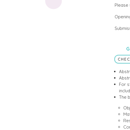
Please 
Opening
Submiss
G
CHEC
Abstr
Abstr
For s
includ
The b
Obj
Mat
Res
Con