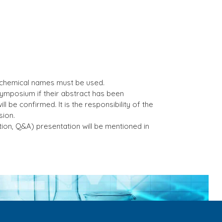
 chemical names must be used.
symposium if their abstract has been
l be confirmed. It is the responsibility of the
sion.
tion, Q&A) presentation will be mentioned in