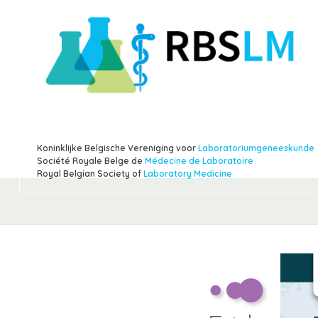
Koninklijke Belgische Vereniging voor
Laboratoriumgeneeskunde
Société Royale Belge de
Médecine de Laboratoire
Royal Belgian Society of
Laboratory Medicine