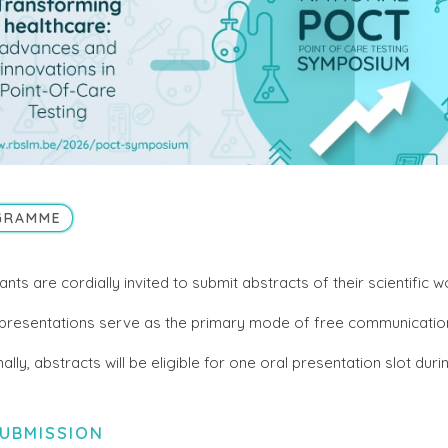
GRAMME
ants are cordially invited to submit abstracts of their scientific w
presentations serve as the primary mode of free communicatio
nally, abstracts will be eligible for one oral presentation slot du
UBMISSION