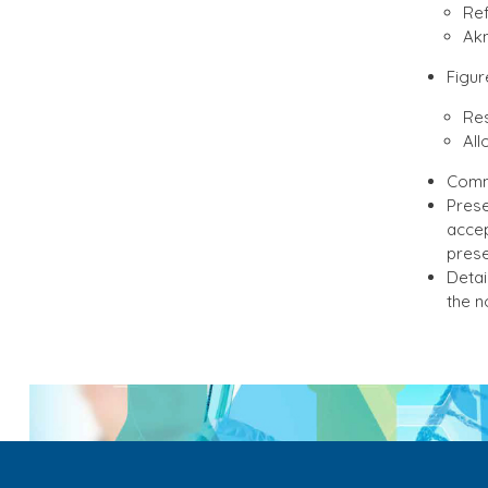
Ref
Akn
Figur
Res
All
Comme
Prese
accep
prese
Detai
the n