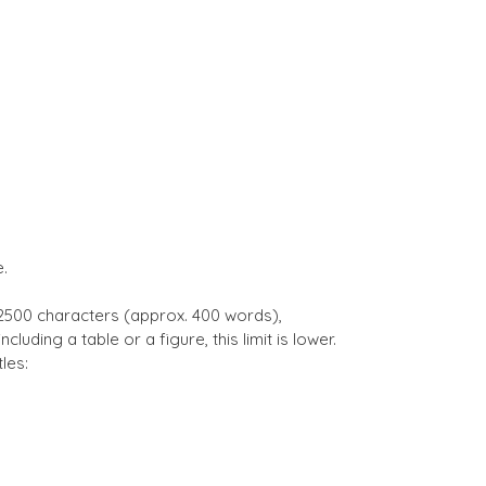
.
 2500 characters (approx. 400 words),
cluding a table or a figure, this limit is lower.
les: