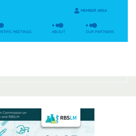
MEMBER AREA
ENTIFIC MEETINGS
ABOUT
OUR PARTNERS