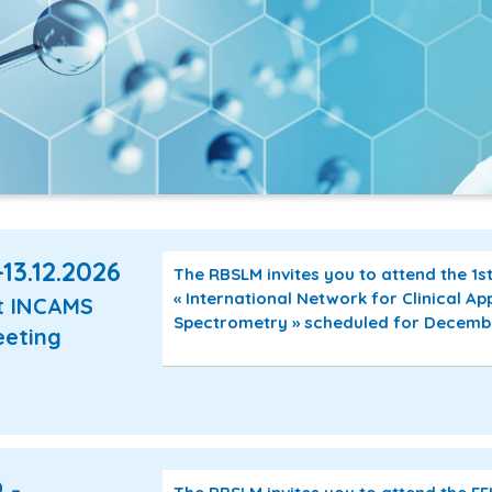
-13.12.2026
The RBSLM invites you to attend the 1
« International Network for Clinical Ap
t INCAMS
Spectrometry » scheduled for December
eting
 -