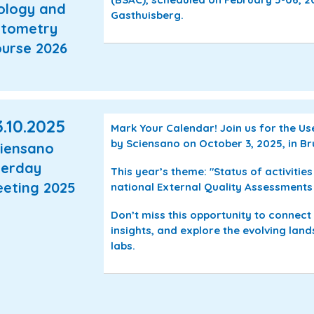
ology and
Gasthuisberg.
tometry
urse 2026
.10.2025
Mark Your Calendar! Join us for the U
by Sciensano on October 3, 2025, in Br
iensano
erday
This year’s theme: "
Status of activitie
eting 2025
national External Quality Assessments
Don’t miss this opportunity to connect
insights, and explore the evolving lan
labs.