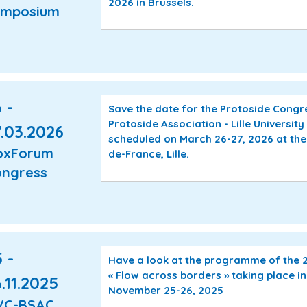
2026 in Brussels.
ymposium
 -
Save the date for the Protoside Cong
Protoside Association - Lille University 
.03.2026
scheduled on March 26-27, 2026 at the
oxForum
de-France, Lille.
ngress
 -
Have a look at the programme of the
« Flow across borders » taking place i
.11.2025
November 25-26, 2025
VC-BSAC