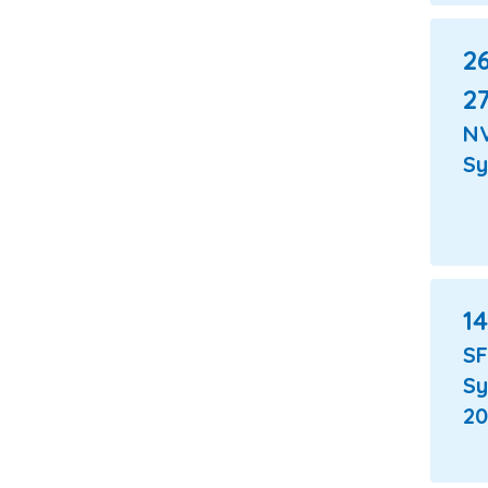
26
27
N
S
14
S
S
20