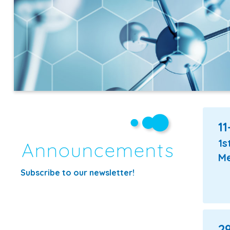
11
1s
Announcements
Me
Subscribe
to our newsletter!
29