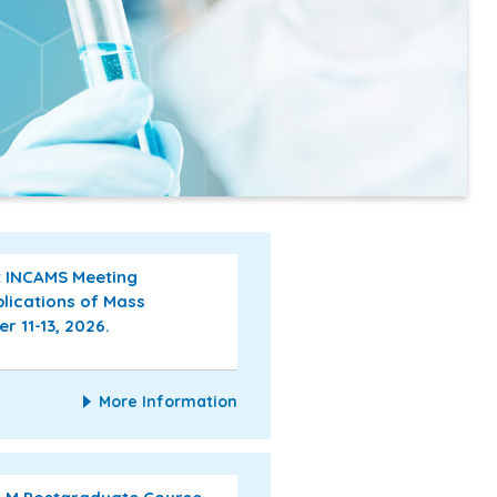
st INCAMS Meeting
plications of Mass
 11-13, 2026.
More Information