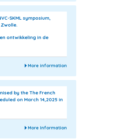
 NVC-SKML symposium,
 Zwolle.
 en ontwikkeling in de
More information
nised by the The French
cheduled on March 14,2025 in
More Information