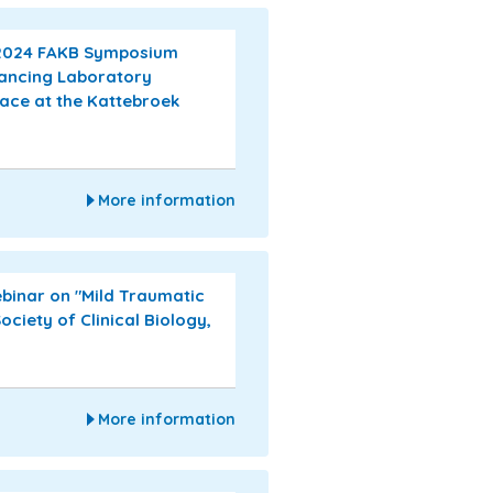
 2024 FAKB Symposium
vancing Laboratory
lace at the Kattebroek
More information
ebinar on "Mild Traumatic
ociety of Clinical Biology,
More information