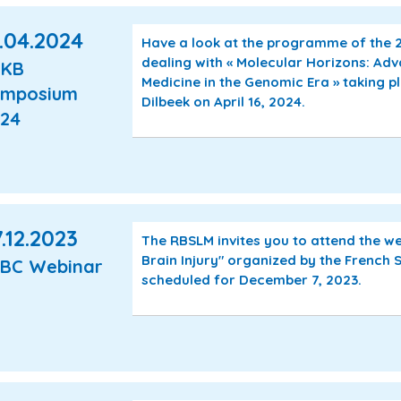
.04.2024
Have a look at the programme of the
dealing with « Molecular Horizons: Ad
AKB
Medicine in the Genomic Era » taking p
ymposium
Dilbeek on April 16, 2024.
24
.12.2023
The RBSLM invites you to attend the w
Brain Injury" organized by the French S
BC Webinar
scheduled for December 7, 2023.