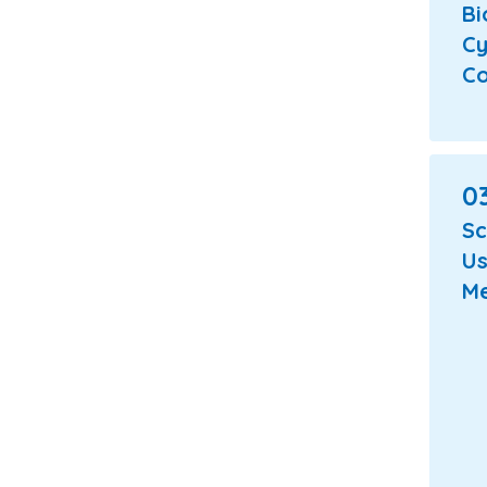
Bi
Cy
Co
03
Sc
Us
Me