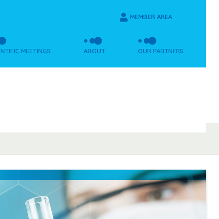
MEMBER AREA
ENTIFIC MEETINGS
ABOUT
OUR PARTNERS