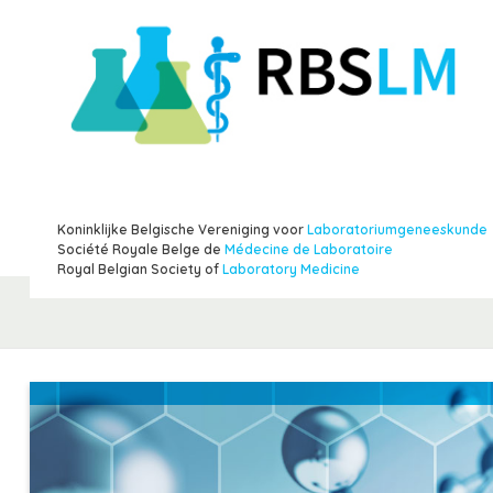
Koninklijke Belgische Vereniging voor
Laboratoriumgeneeskunde
Société Royale Belge de
Médecine de Laboratoire
Royal Belgian Society of
Laboratory Medicine