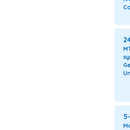
Co
24
M
s
Ge
Un
5-
Mo