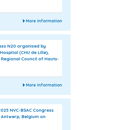
More Information
ress N20 organised by
Hospital (CHU de Lille),
 Regional Council of Hauts-
More Information
 2025 NVC-BSAC Congress
n Antwerp, Belgium on