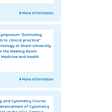
More Information
 symposium "Estimating
to clinical practice’’
inology at Ghent University
in the Meeting Room
f Medicine and Health
More Information
ogy and Cytometry Course
 Advancement of Cytometry
2026 at the UCLL Campus