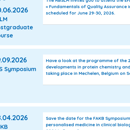
The RBSLM invites you to attend the 
« Fundamentals of Quality Assurance i
0.06.2026
scheduled for June 29-30, 2026.
FLM
stgraduate
urse
.09.2026
Have a look at the programme of the
developments in protein chemistry and
S Symposium
taking place in Mechelen, Belgium on 
8.04.2026
Save the date for the FAKB Symposium «
personalised medicine in clinical biolo
AKB