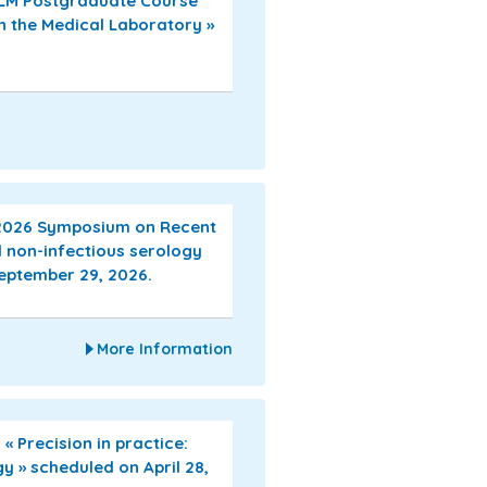
EFLM Postgraduate Course
n the Medical Laboratory »
 2026 Symposium on Recent
 non-infectious serology
September 29, 2026.
More Information
 Precision in practice:
gy » scheduled on April 28,