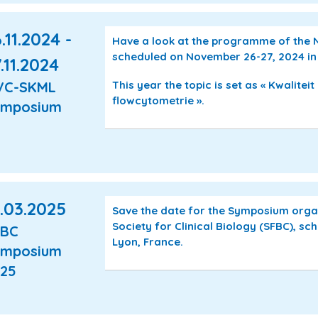
.11.2024 -
Have a look at the programme of the
scheduled on November 26-27, 2024 in
.11.2024
This year the topic is set as « Kwaliteit
VC-SKML
flowcytometrie ».
ymposium
.03.2025
Save the date for the Symposium orga
Society for Clinical Biology (SFBC), s
FBC
Lyon, France.
ymposium
25