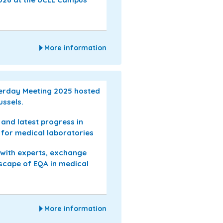
More information
serday Meeting 2025 hosted
ussels.
s and latest progress in
 for medical laboratories
 with experts, exchange
dscape of EQA in medical
More information