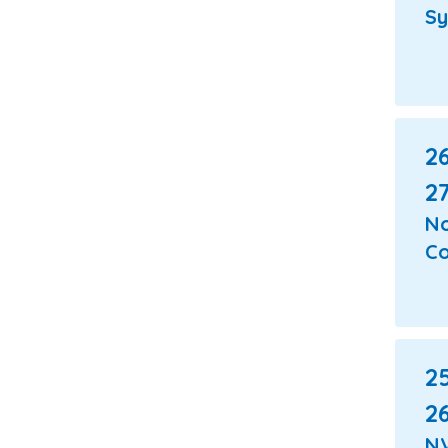
S
26
27
N
Co
25
26
N