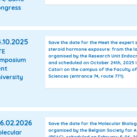
ngress
.10.2025
Save the date for the Meet the expert
steroid hormone exposure: from the lab 
TE
organised by the Research Unit Endocr
ymposium
and scheduled on October 24th, 2025 
nt
Catori on the campus of the Faculty o
iversity
Sciences (entrance 74, route 771).
6.02.2026
Save the date for the Molecular Biol
organised by the Belgian Society for
lecular
(BSAC), scheduled on February 5-06, 