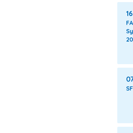
16
F
S
20
07
SF