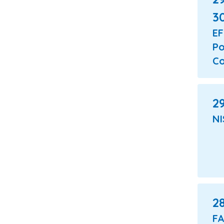
3
E
Po
Co
29
NI
2
F